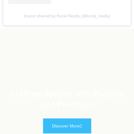
A post shared by Koral Realty (@koral_realty)
Crafting Spaces with Passion
and Precision
Discover More