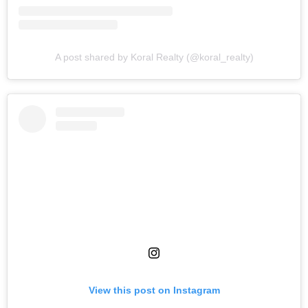
A post shared by Koral Realty (@koral_realty)
View this post on Instagram