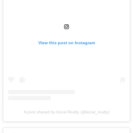
View this post on Instagram
A post shared by Koral Realty (@koral_realty)