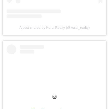
A post shared by Koral Realty (@koral_realty)