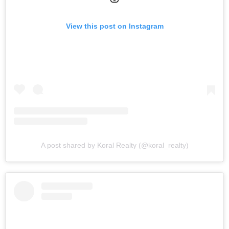
View this post on Instagram
A post shared by Koral Realty (@koral_realty)