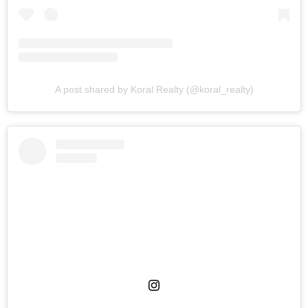
A post shared by Koral Realty (@koral_realty)