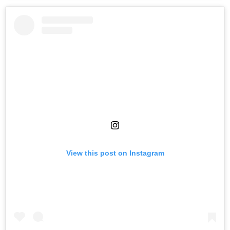
View this post on Instagram