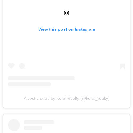
View this post on Instagram
A post shared by Koral Realty (@koral_realty)