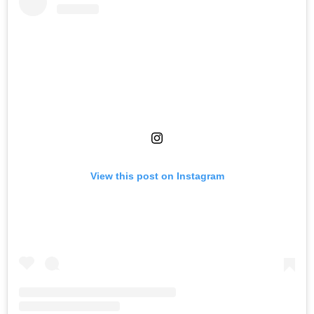
View this post on Instagram