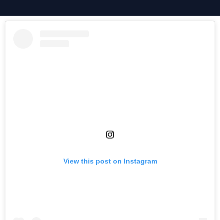
View this post on Instagram