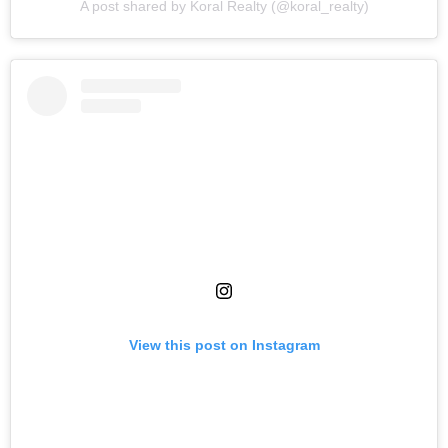
A post shared by Koral Realty (@koral_realty)
View this post on Instagram