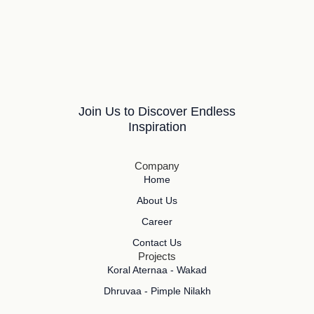
Join Us to Discover Endless
Inspiration
Company
Home
About Us
Career
Contact Us
Projects
Koral Aternaa - Wakad
Dhruvaa - Pimple Nilakh