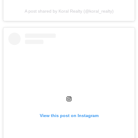
A post shared by Koral Realty (@koral_realty)
View this post on Instagram