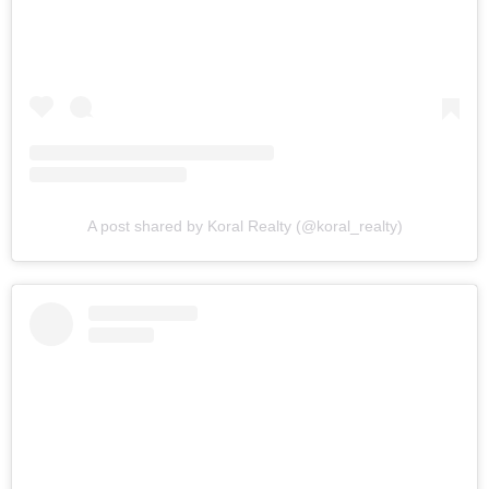
A post shared by Koral Realty (@koral_realty)