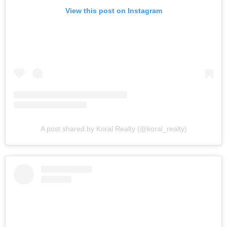
View this post on Instagram
A post shared by Koral Realty (@koral_realty)