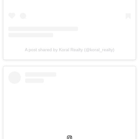
A post shared by Koral Realty (@koral_realty)