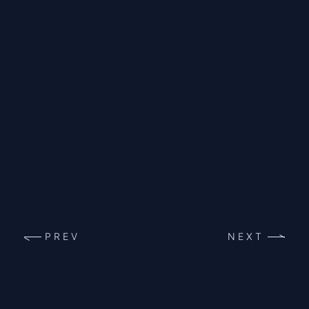
PREV
NEXT