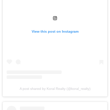
View this post on Instagram
A post shared by Koral Realty (@koral_realty)