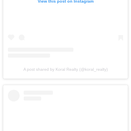
View this post on Instagram
A post shared by Koral Realty (@koral_realty)