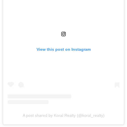
View this post on Instagram
A post shared by Koral Realty (@koral_realty)