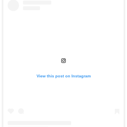
View this post on Instagram