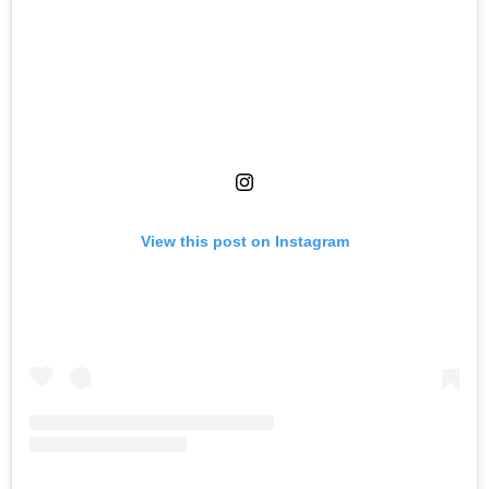
View this post on Instagram