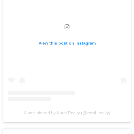
View this post on Instagram
A post shared by Koral Realty (@koral_realty)