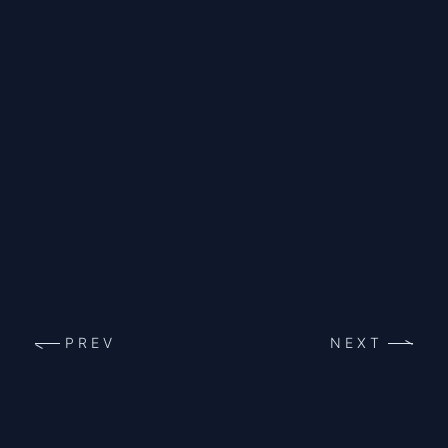
PREV
NEXT