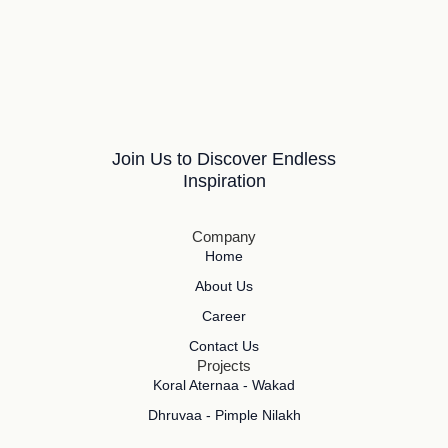
Join Us to Discover Endless
Inspiration
Company
Home
About Us
Career
Contact Us
Projects
Koral Aternaa - Wakad
Dhruvaa - Pimple Nilakh