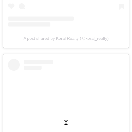
A post shared by Koral Realty (@koral_realty)