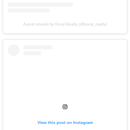
A post shared by Koral Realty (@koral_realty)
View this post on Instagram