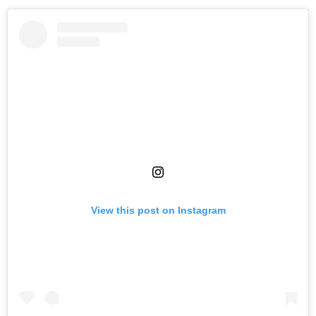
View this post on Instagram