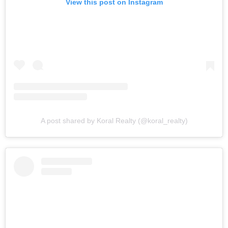
View this post on Instagram
A post shared by Koral Realty (@koral_realty)