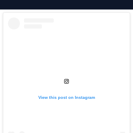
View this post on Instagram