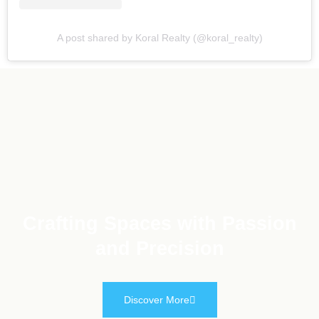
A post shared by Koral Realty (@koral_realty)
Crafting Spaces with Passion
and Precision
Discover More