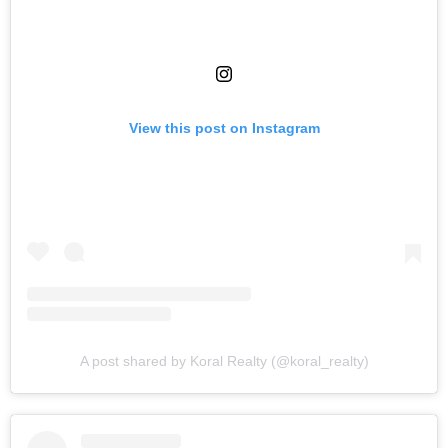
View this post on Instagram
A post shared by Koral Realty (@koral_realty)