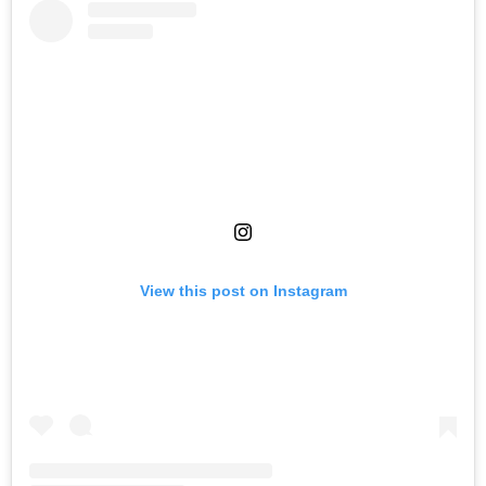
View this post on Instagram