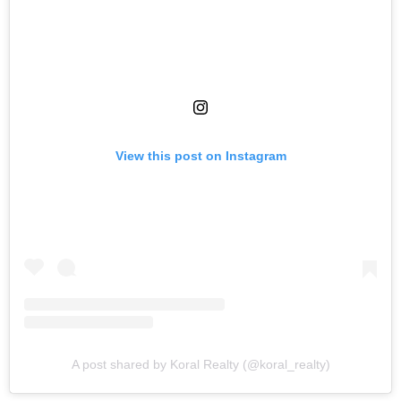
View this post on Instagram
A post shared by Koral Realty (@koral_realty)