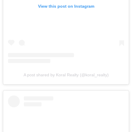
View this post on Instagram
A post shared by Koral Realty (@koral_realty)