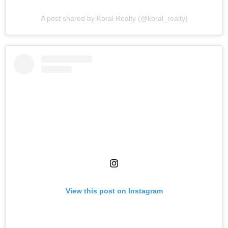
A post shared by Koral Realty (@koral_realty)
View this post on Instagram