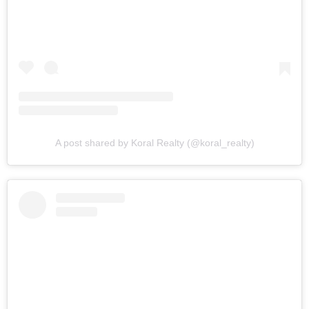
A post shared by Koral Realty (@koral_realty)