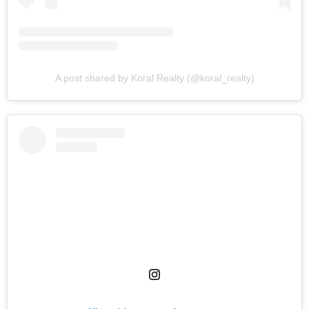
A post shared by Koral Realty (@koral_realty)