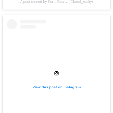
A post shared by Koral Realty (@koral_realty)
View this post on Instagram