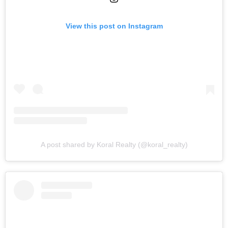
View this post on Instagram
A post shared by Koral Realty (@koral_realty)