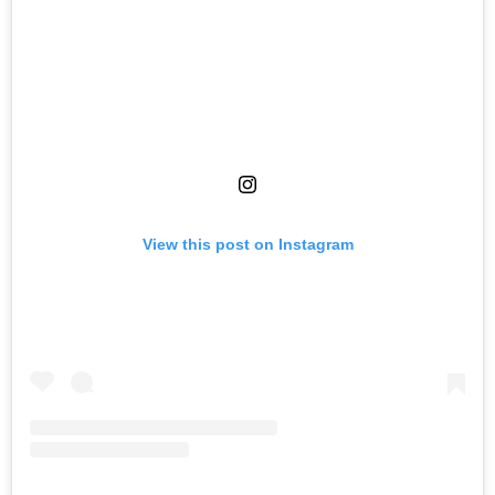
View this post on Instagram