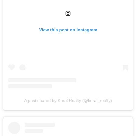
View this post on Instagram
A post shared by Koral Realty (@koral_realty)