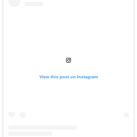
View this post on Instagram