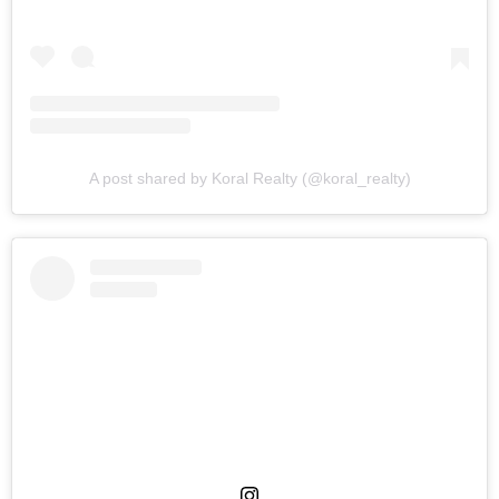
A post shared by Koral Realty (@koral_realty)