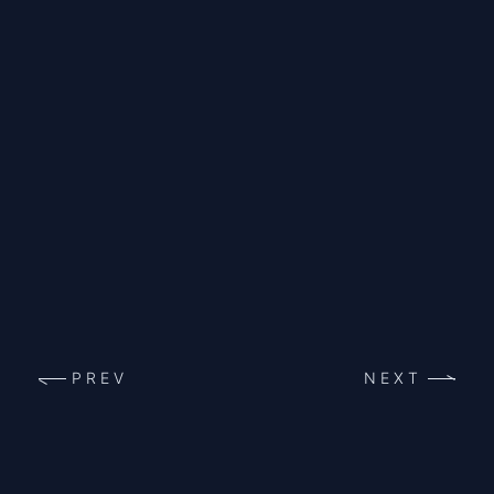
PREV
NEXT