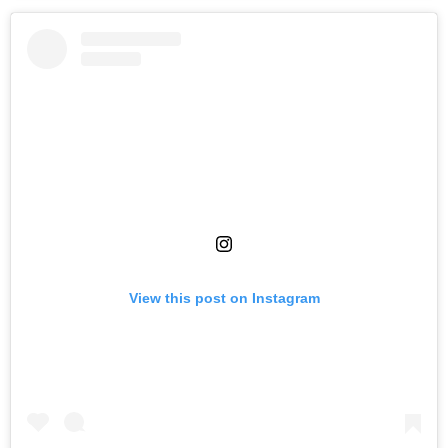
View this post on Instagram