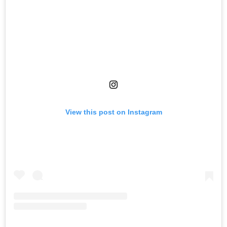
View this post on Instagram