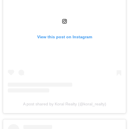
View this post on Instagram
A post shared by Koral Realty (@koral_realty)