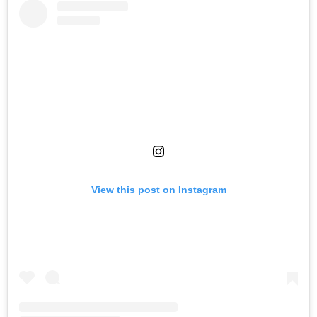
View this post on Instagram