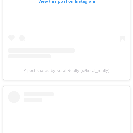
View this post on Instagram
A post shared by Koral Realty (@koral_realty)