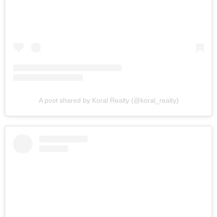
A post shared by Koral Realty (@koral_realty)