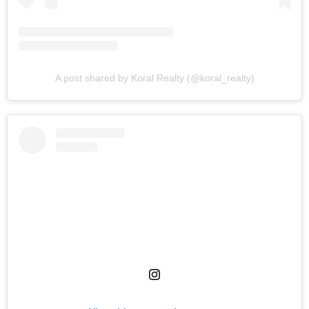
A post shared by Koral Realty (@koral_realty)