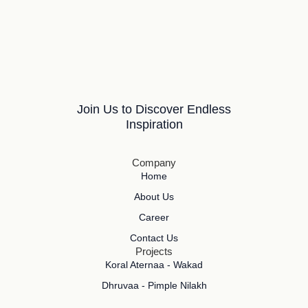
Join Us to Discover Endless
Inspiration
Company
Home
About Us
Career
Contact Us
Projects
Koral Aternaa - Wakad
Dhruvaa - Pimple Nilakh