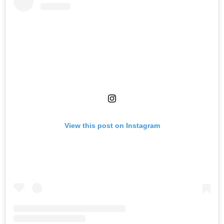
View this post on Instagram