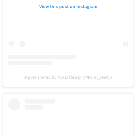
View this post on Instagram
A post shared by Koral Realty (@koral_realty)