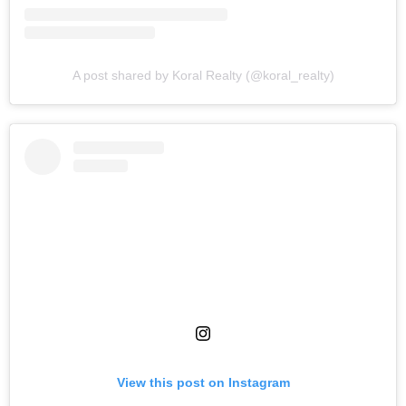
A post shared by Koral Realty (@koral_realty)
View this post on Instagram