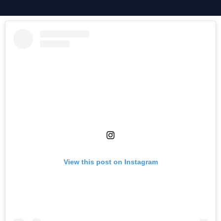
View this post on Instagram