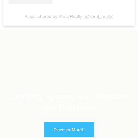
A post shared by Koral Realty (@koral_realty)
Crafting Spaces with Passion
and Precision
Discover More