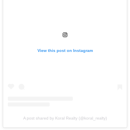
View this post on Instagram
A post shared by Koral Realty (@koral_realty)