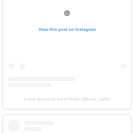
View this post on Instagram
A post shared by Koral Realty (@koral_realty)