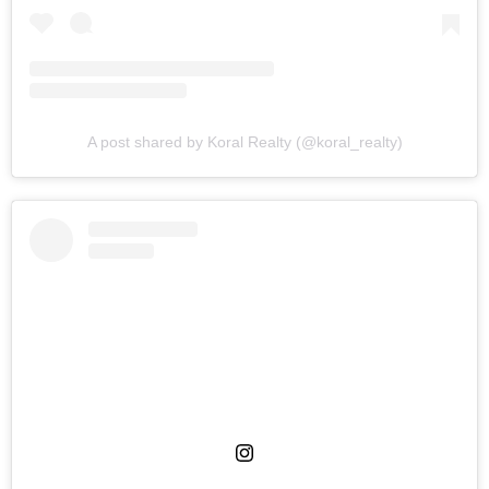
A post shared by Koral Realty (@koral_realty)