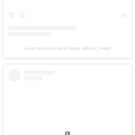
A post shared by Koral Realty (@koral_realty)