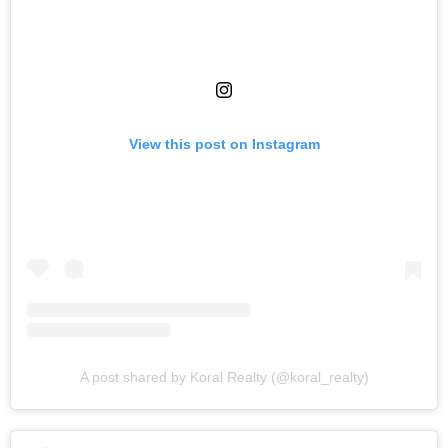
View this post on Instagram
A post shared by Koral Realty (@koral_realty)