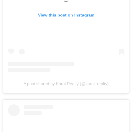
View this post on Instagram
A post shared by Koral Realty (@koral_realty)