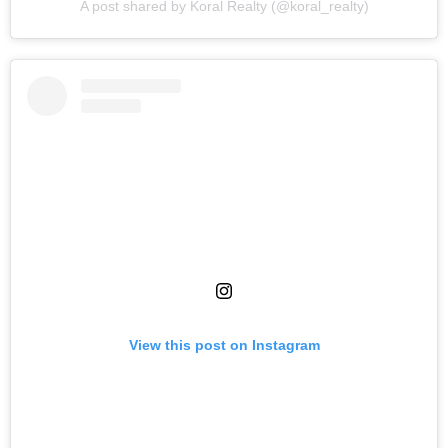
A post shared by Koral Realty (@koral_realty)
View this post on Instagram