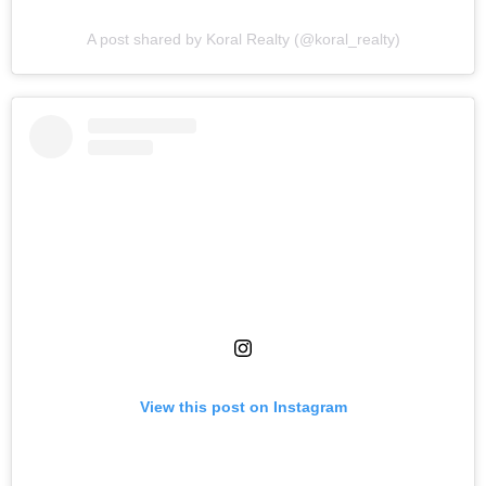
A post shared by Koral Realty (@koral_realty)
View this post on Instagram