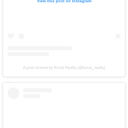
View this post on Instagram
A post shared by Koral Realty (@koral_realty)