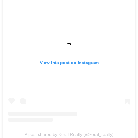
View this post on Instagram
A post shared by Koral Realty (@koral_realty)