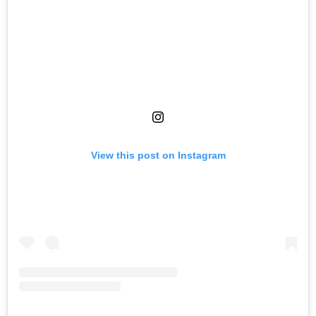
View this post on Instagram