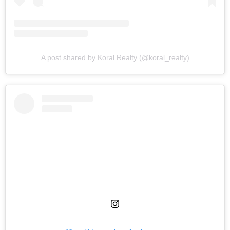
A post shared by Koral Realty (@koral_realty)