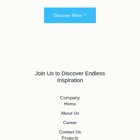
Discover More
Join Us to Discover Endless
Inspiration
Company
Home
About Us
Career
Contact Us
Projects