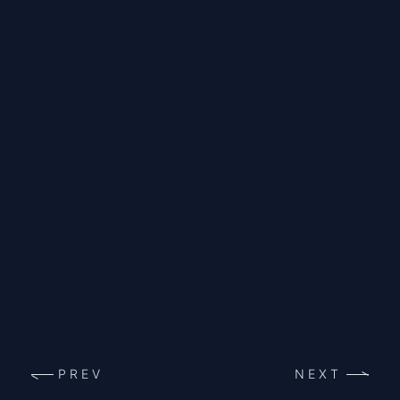
PREV
NEXT