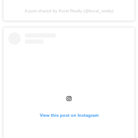
A post shared by Koral Realty (@koral_realty)
View this post on Instagram