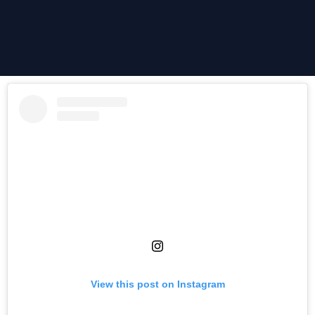
View this post on Instagram