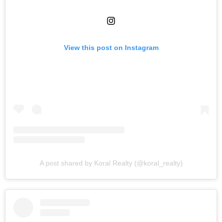
View this post on Instagram
A post shared by Koral Realty (@koral_realty)