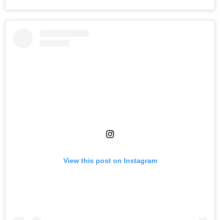
View this post on Instagram