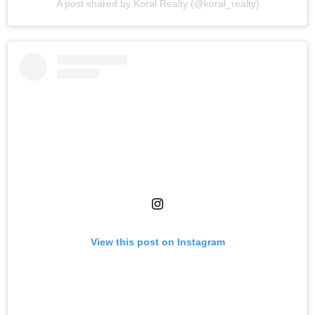
A post shared by Koral Realty (@koral_realty)
View this post on Instagram