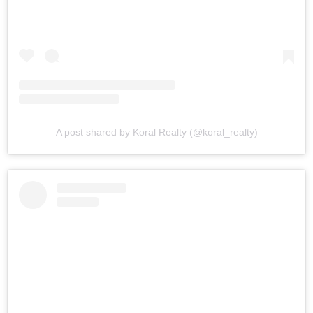
A post shared by Koral Realty (@koral_realty)