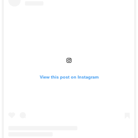
View this post on Instagram