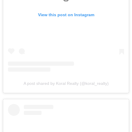
View this post on Instagram
A post shared by Koral Realty (@koral_realty)