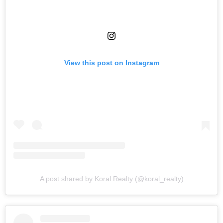
View this post on Instagram
A post shared by Koral Realty (@koral_realty)