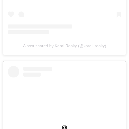
A post shared by Koral Realty (@koral_realty)