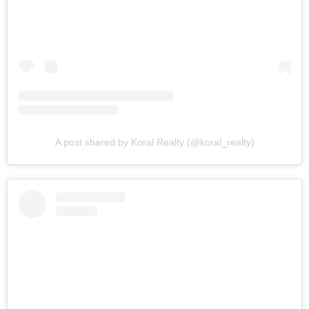
A post shared by Koral Realty (@koral_realty)