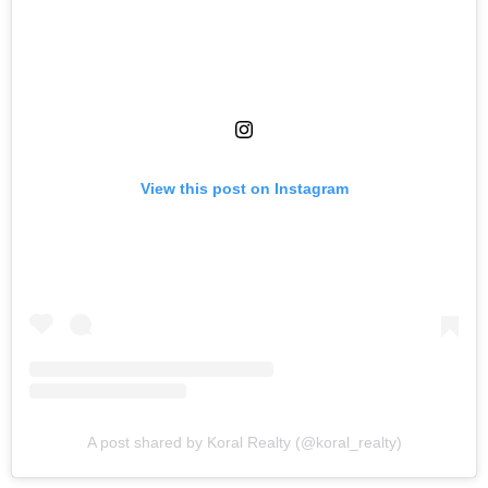
View this post on Instagram
A post shared by Koral Realty (@koral_realty)