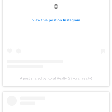
View this post on Instagram
A post shared by Koral Realty (@koral_realty)