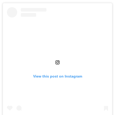
View this post on Instagram