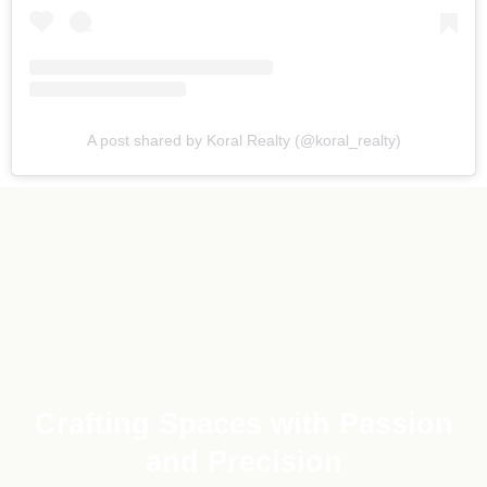
A post shared by Koral Realty (@koral_realty)
Crafting Spaces with Passion
and Precision