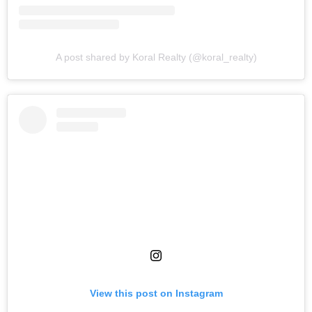
A post shared by Koral Realty (@koral_realty)
View this post on Instagram