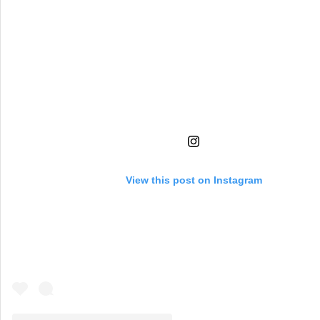
View this post on Instagram