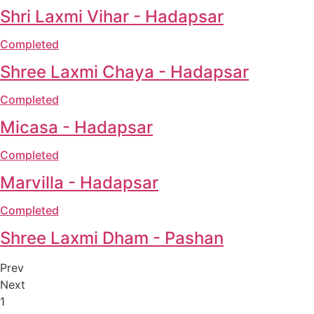
Shri Laxmi Vihar - Hadapsar
Completed
Shree Laxmi Chaya - Hadapsar
Completed
Micasa - Hadapsar
Completed
Marvilla - Hadapsar
Completed
Shree Laxmi Dham - Pashan
Prev
Next
1