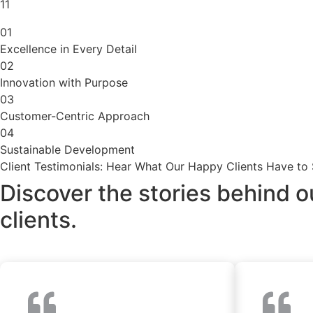
11
01
Excellence in Every Detail
02
Innovation with Purpose
03
Customer-Centric Approach
04
Sustainable Development
Client Testimonials: Hear What Our Happy Clients Have to
Discover the stories behind o
clients.