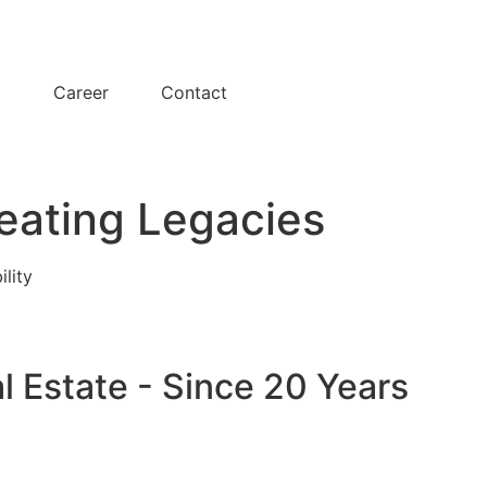
y
Career
Contact
eating Legacies
ility
l Estate - Since 20 Years