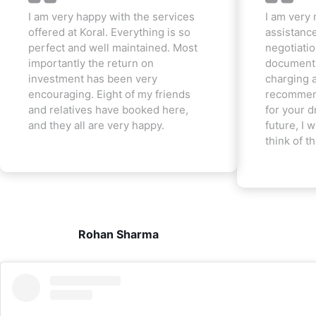
I am very happy with the services
I am very 
offered at Koral. Everything is so
assistanc
perfect and well maintained. Most
negotiatio
importantly the return on
documenta
investment has been very
charging a
encouraging. Eight of my friends
recommend
and relatives have booked here,
for your d
and they all are very happy.
future, I w
think of t
Rohan Sharma