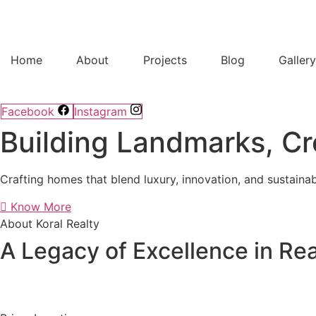
Home
About
Projects
Blog
Galler
Facebook
Instagram
Building Landmarks, Cr
Crafting homes that blend luxury, innovation, and sustainab
Know More
About Koral Realty
A Legacy of Excellence in Rea