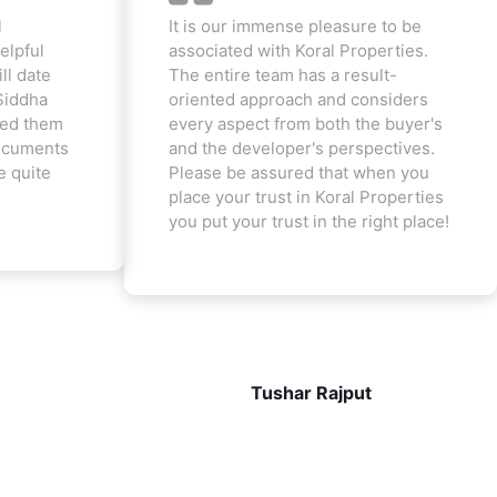
l
It is our immense pleasure to be
elpful
associated with Koral Properties.
ill date
The entire team has a result-
Siddha
oriented approach and considers
ted them
every aspect from both the buyer's
documents
and the developer's perspectives.
e quite
Please be assured that when you
place your trust in Koral Properties
you put your trust in the right place!
Tushar Rajput