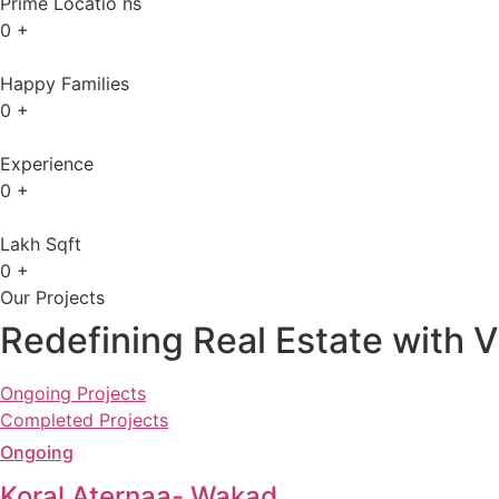
Prime Locatio ns
0
+
Happy Families
0
+
Experience
0
+
Lakh Sqft
0
+
Our Projects
Redefining Real Estate with V
Ongoing Projects
Completed Projects
Ongoing
Koral Aternaa- Wakad