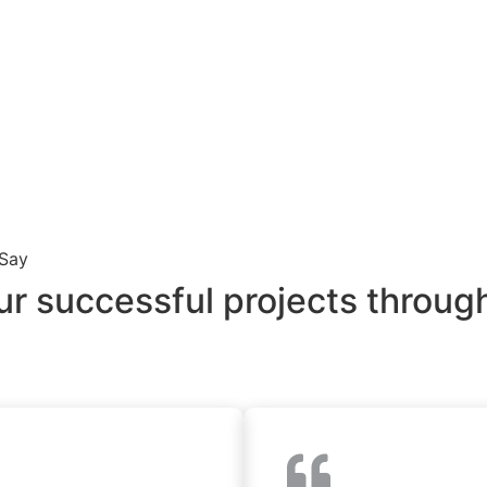
 Say
ur successful projects through