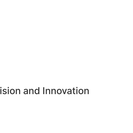
ision and Innovation