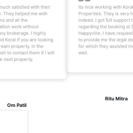
much satisfied with their
Its nice working with Kora
e. They helped me with
Properties. They is very h
ns and all the
indeed. I got full support t
tion work without
regarding the booking at 
ny brokerage. I highly
Happyville. I have reques
 Koral if you are looking
to provide me the legal 
ream property. In the
for which they assisted m
ish to contact them if I will
well.
he next property.
Ritu Mitra
Om Patil