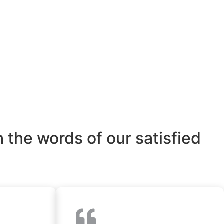
 the words of our satisfied