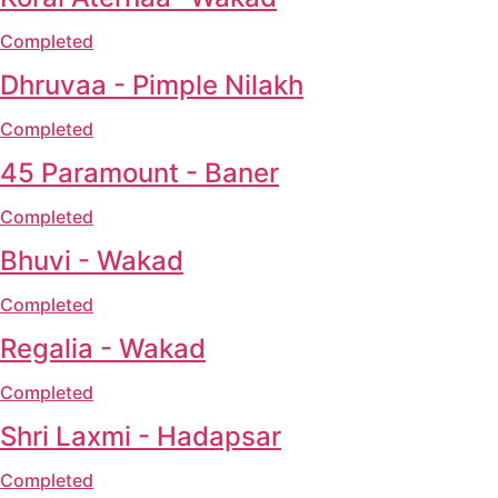
Completed
Dhruvaa - Pimple Nilakh
Completed
45 Paramount - Baner
Completed
Bhuvi - Wakad
Completed
Regalia - Wakad
Completed
Shri Laxmi - Hadapsar
Completed