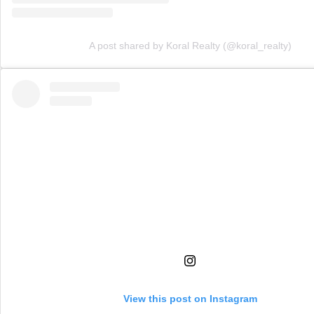
A post shared by Koral Realty (@koral_realty)
View this post on Instagram