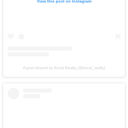
View this post on Instagram
A post shared by Koral Realty (@koral_realty)