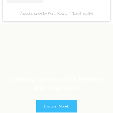
A post shared by Koral Realty (@koral_realty)
Crafting Spaces with Passion
and Precision
Discover More