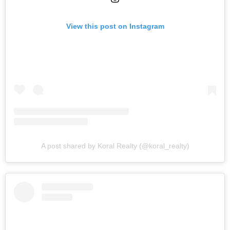
View this post on Instagram
A post shared by Koral Realty (@koral_realty)