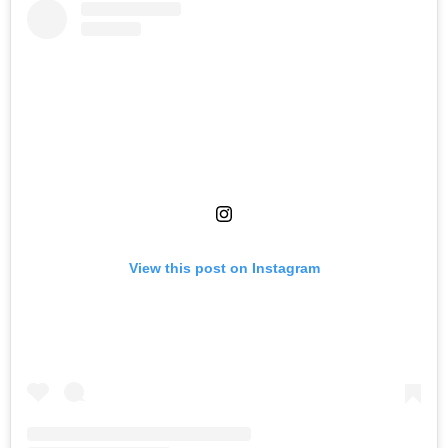
View this post on Instagram