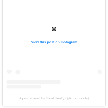
View this post on Instagram
A post shared by Koral Realty (@koral_realty)