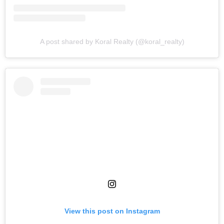
A post shared by Koral Realty (@koral_realty)
View this post on Instagram