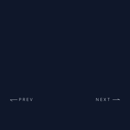
PREV
NEXT