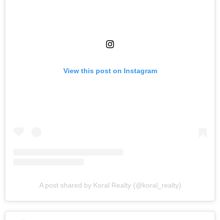
View this post on Instagram
A post shared by Koral Realty (@koral_realty)