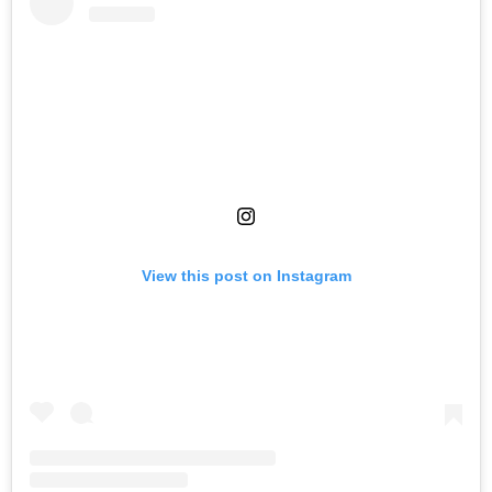
View this post on Instagram