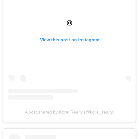
View this post on Instagram
A post shared by Koral Realty (@koral_realty)