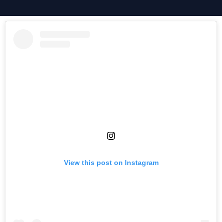
View this post on Instagram