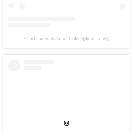
A post shared by Koral Realty (@koral_realty)