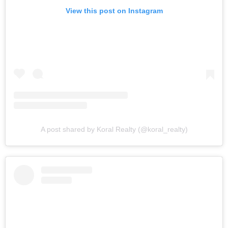
View this post on Instagram
A post shared by Koral Realty (@koral_realty)