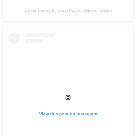
A post shared by Koral Realty (@koral_realty)
View this post on Instagram