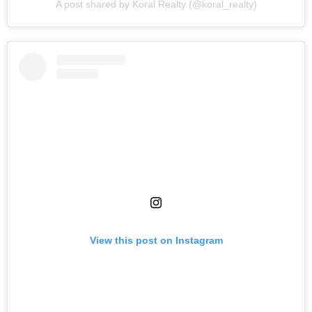
A post shared by Koral Realty (@koral_realty)
View this post on Instagram