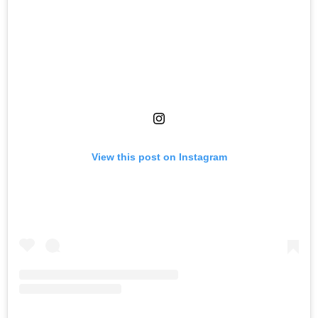
View this post on Instagram