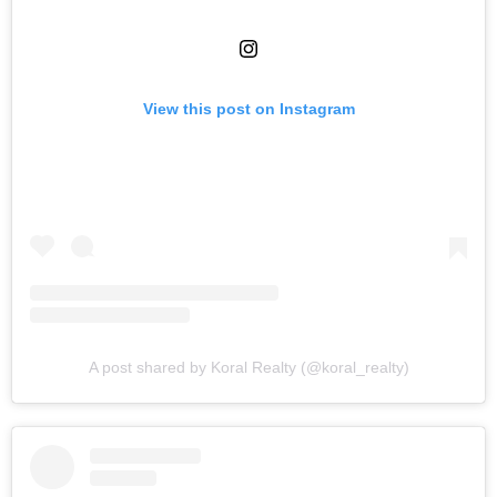
View this post on Instagram
A post shared by Koral Realty (@koral_realty)