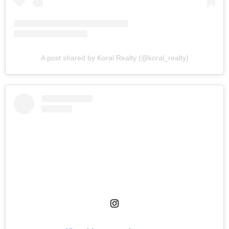
A post shared by Koral Realty (@koral_realty)