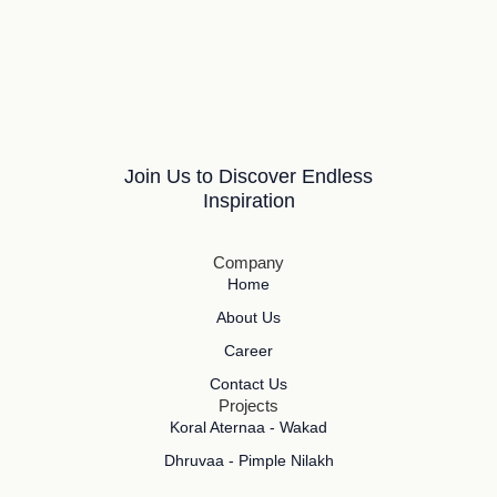
Join Us to Discover Endless
Inspiration
Company
Home
About Us
Career
Contact Us
Projects
Koral Aternaa - Wakad
Dhruvaa - Pimple Nilakh