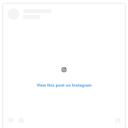
View this post on Instagram