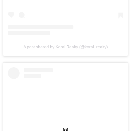
A post shared by Koral Realty (@koral_realty)