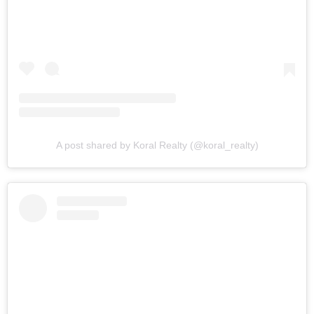
A post shared by Koral Realty (@koral_realty)