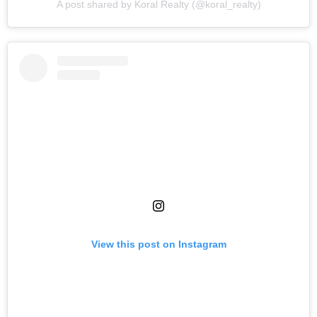
A post shared by Koral Realty (@koral_realty)
View this post on Instagram