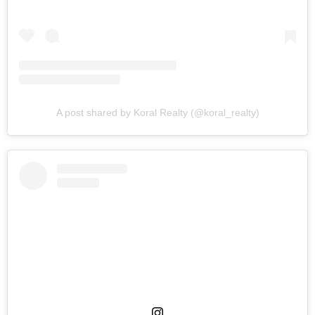
A post shared by Koral Realty (@koral_realty)