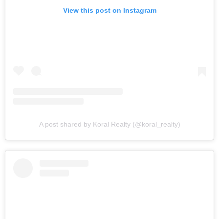
View this post on Instagram
A post shared by Koral Realty (@koral_realty)