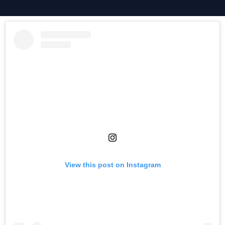
View this post on Instagram