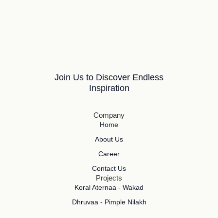
Join Us to Discover Endless
Inspiration
Company
Home
About Us
Career
Contact Us
Projects
Koral Aternaa - Wakad
Dhruvaa - Pimple Nilakh