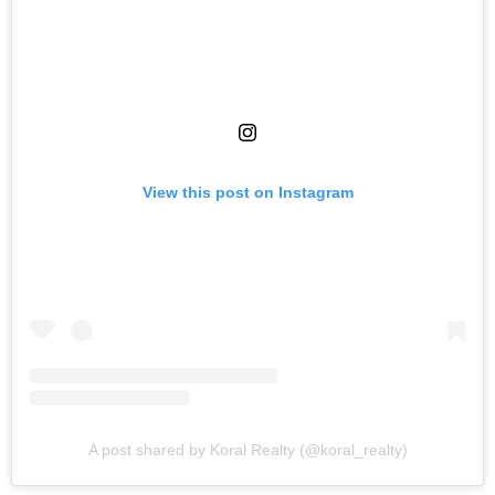
View this post on Instagram
A post shared by Koral Realty (@koral_realty)