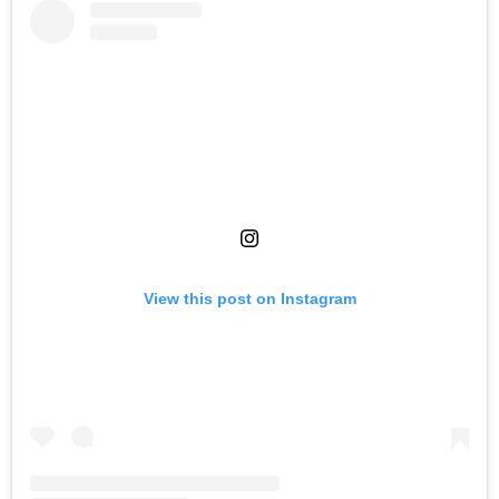
View this post on Instagram