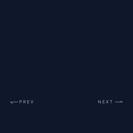
PREV
NEXT