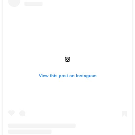
View this post on Instagram