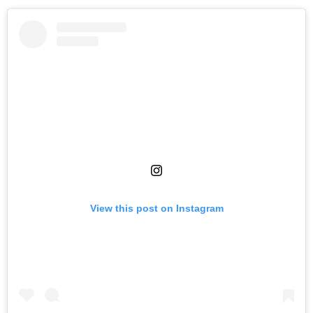
View this post on Instagram