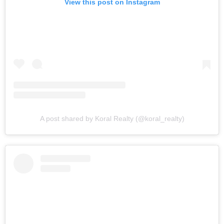
View this post on Instagram
A post shared by Koral Realty (@koral_realty)