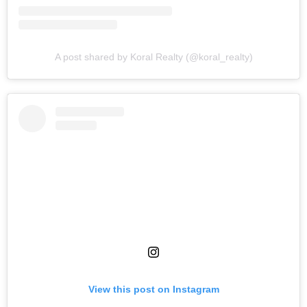
A post shared by Koral Realty (@koral_realty)
View this post on Instagram