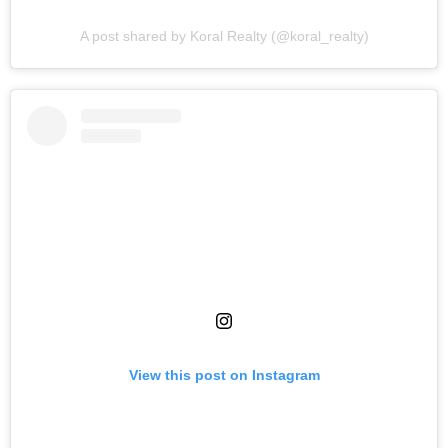
A post shared by Koral Realty (@koral_realty)
View this post on Instagram