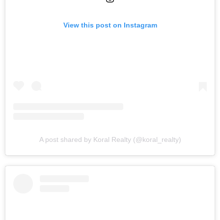
View this post on Instagram
A post shared by Koral Realty (@koral_realty)