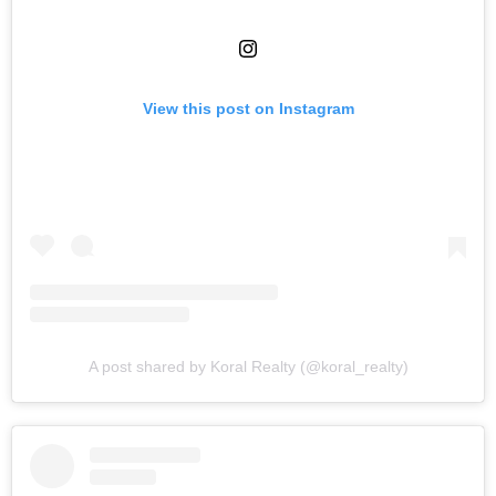
View this post on Instagram
A post shared by Koral Realty (@koral_realty)