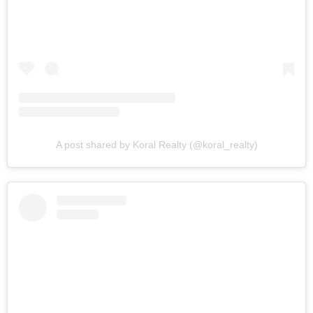
A post shared by Koral Realty (@koral_realty)