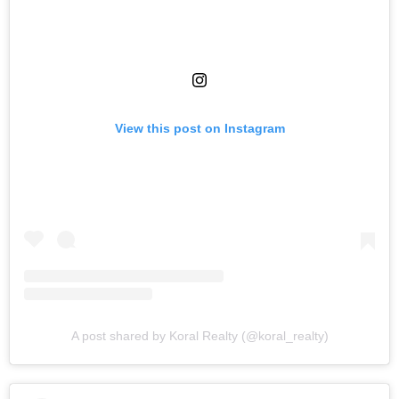
View this post on Instagram
A post shared by Koral Realty (@koral_realty)