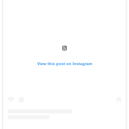
View this post on Instagram