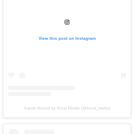
View this post on Instagram
A post shared by Koral Realty (@koral_realty)