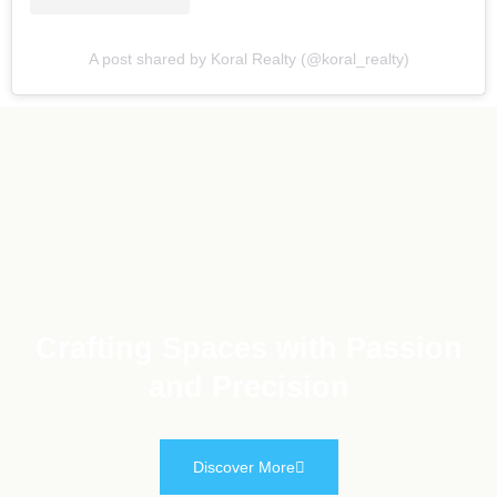
A post shared by Koral Realty (@koral_realty)
Crafting Spaces with Passion
and Precision
Discover More