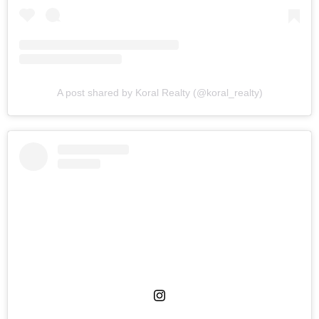
A post shared by Koral Realty (@koral_realty)