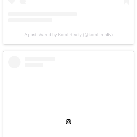
A post shared by Koral Realty (@koral_realty)