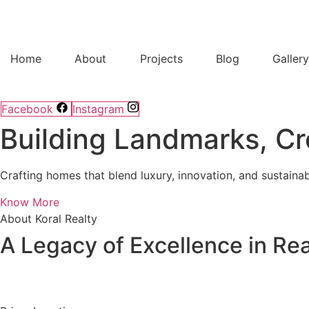
Home
About
Projects
Blog
Galler
Facebook
Instagram
Building Landmarks, Cr
Crafting homes that blend luxury, innovation, and sustainab
Know More
About Koral Realty
A Legacy of Excellence in Rea