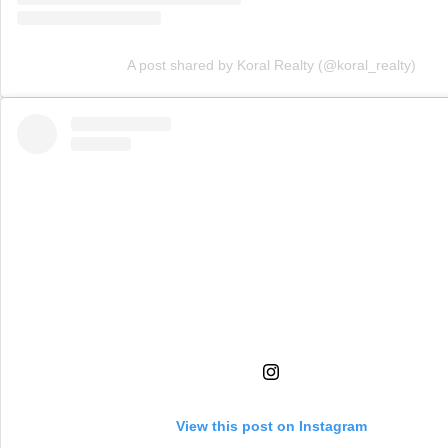
A post shared by Koral Realty (@koral_realty)
View this post on Instagram