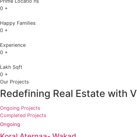
Prime Locatio ns
0
+
Happy Families
0
+
Experience
0
+
Lakh Sqft
0
+
Our Projects
Redefining Real Estate with V
Ongoing Projects
Completed Projects
Ongoing
Koral Aternaa- Wakad