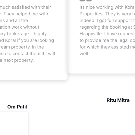
much satisfied with their
Its nice working with Kora
e. They helped me with
Properties. They is very h
ns and all the
indeed. I got full support t
tion work without
regarding the booking at 
ny brokerage. I highly
Happyville. I have reques
 Koral if you are looking
to provide me the legal 
ream property. In the
for which they assisted m
ish to contact them if I will
well.
he next property.
Ritu Mitra
Om Patil