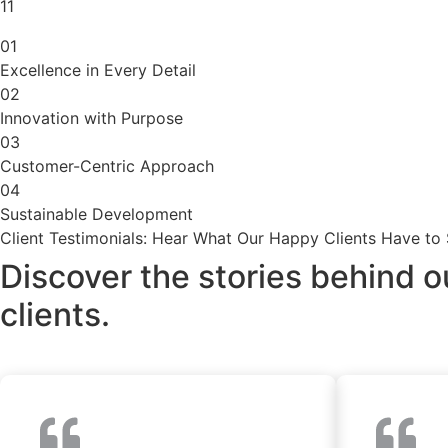
11
01
Excellence in Every Detail
02
Innovation with Purpose
03
Customer-Centric Approach
04
Sustainable Development
Client Testimonials: Hear What Our Happy Clients Have to
Discover the stories behind o
clients.