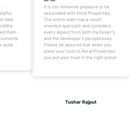
l
It is our immense pleasure to be
elpful
associated with Koral Properties.
ill date
The entire team has a result-
Siddha
oriented approach and considers
ted them
every aspect from both the buyer's
documents
and the developer's perspectives.
e quite
Please be assured that when you
place your trust in Koral Properties
you put your trust in the right place!
Tushar Rajput