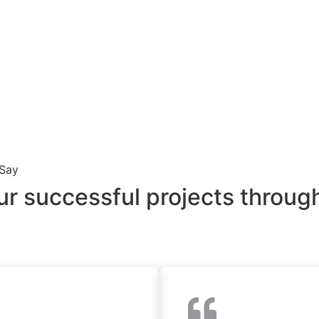
 Say
ur successful projects through