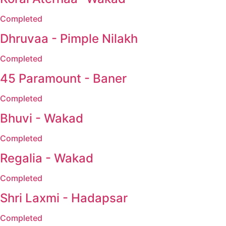
Completed
Dhruvaa - Pimple Nilakh
Completed
45 Paramount - Baner
Completed
Bhuvi - Wakad
Completed
Regalia - Wakad
Completed
Shri Laxmi - Hadapsar
Completed