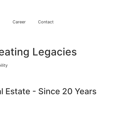
y
Career
Contact
eating Legacies
ility
l Estate - Since 20 Years