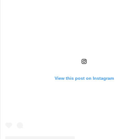
View this post on Instagram