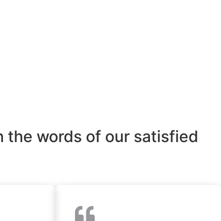
 the words of our satisfied