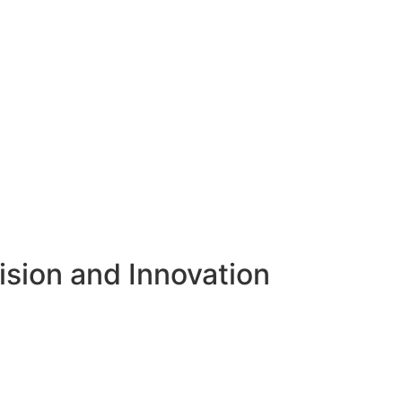
ision and Innovation