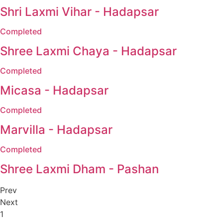
Shri Laxmi Vihar - Hadapsar
Completed
Shree Laxmi Chaya - Hadapsar
Completed
Micasa - Hadapsar
Completed
Marvilla - Hadapsar
Completed
Shree Laxmi Dham - Pashan
Prev
Next
1