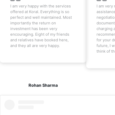
I am very happy with the services
I am very 
offered at Koral. Everything is so
assistanc
perfect and well maintained. Most
negotiatio
importantly the return on
documenta
investment has been very
charging a
encouraging. Eight of my friends
recommend
and relatives have booked here,
for your d
and they all are very happy.
future, I w
think of t
Rohan Sharma