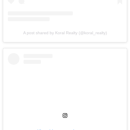
A post shared by Koral Realty (@koral_realty)