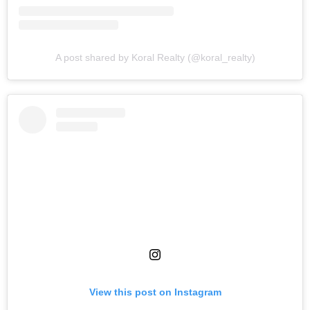
A post shared by Koral Realty (@koral_realty)
View this post on Instagram