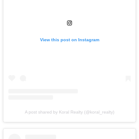
View this post on Instagram
A post shared by Koral Realty (@koral_realty)