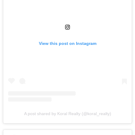
View this post on Instagram
A post shared by Koral Realty (@koral_realty)