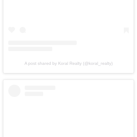
A post shared by Koral Realty (@koral_realty)