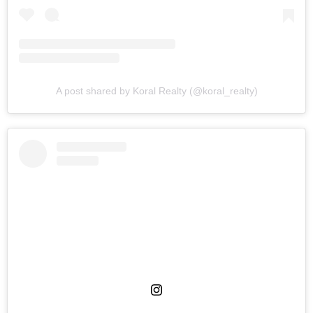
A post shared by Koral Realty (@koral_realty)