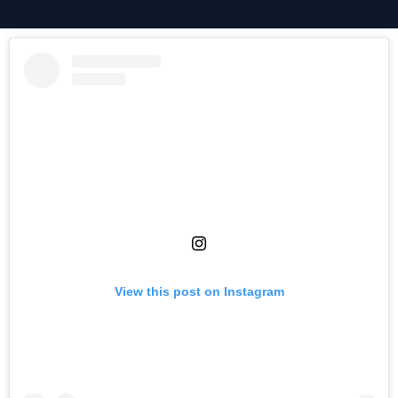
View this post on Instagram