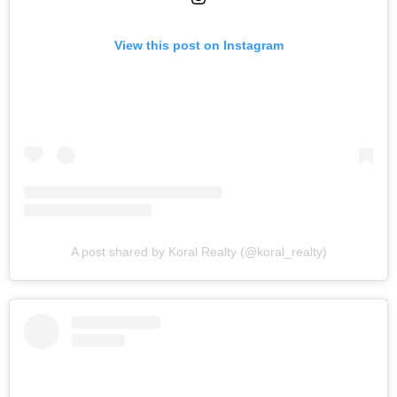
View this post on Instagram
A post shared by Koral Realty (@koral_realty)