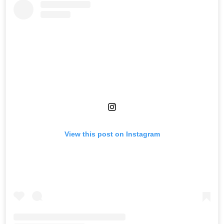
View this post on Instagram