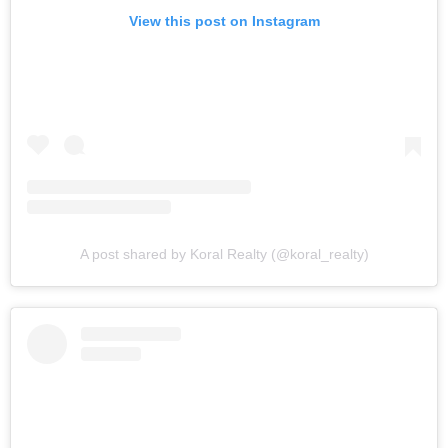
View this post on Instagram
A post shared by Koral Realty (@koral_realty)