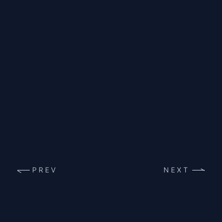
PREV
NEXT