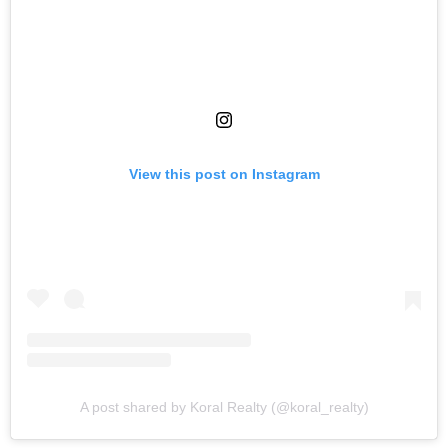
View this post on Instagram
A post shared by Koral Realty (@koral_realty)