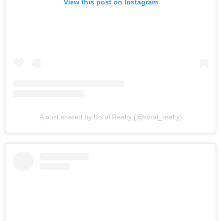
View this post on Instagram
A post shared by Koral Realty (@koral_realty)