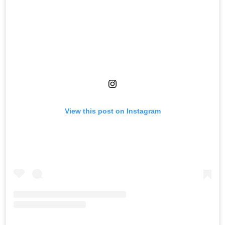
View this post on Instagram