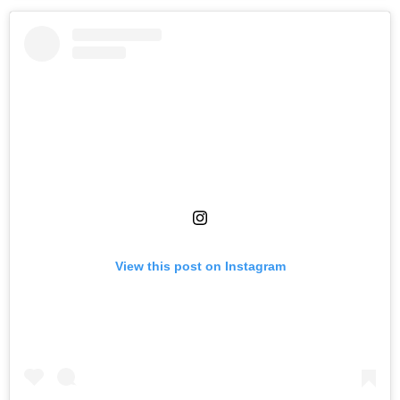
View this post on Instagram