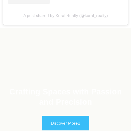
A post shared by Koral Realty (@koral_realty)
Crafting Spaces with Passion
and Precision
Discover More