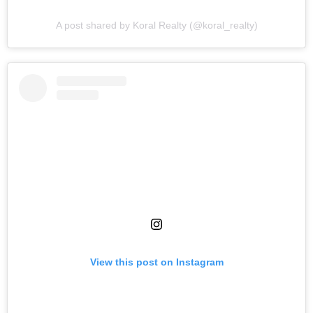
A post shared by Koral Realty (@koral_realty)
View this post on Instagram