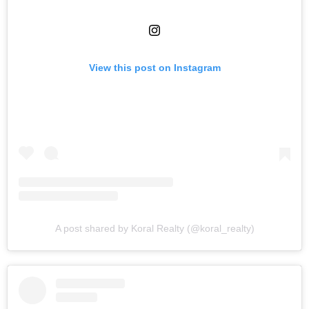
View this post on Instagram
A post shared by Koral Realty (@koral_realty)