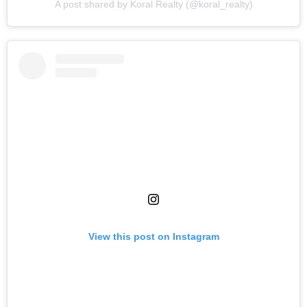
A post shared by Koral Realty (@koral_realty)
View this post on Instagram