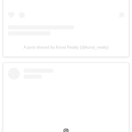
A post shared by Koral Realty (@koral_realty)