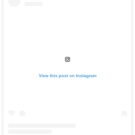
View this post on Instagram