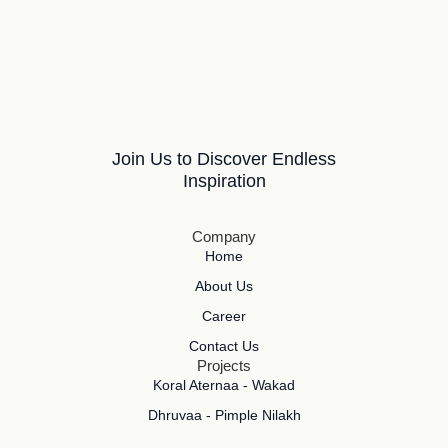
Join Us to Discover Endless
Inspiration
Company
Home
About Us
Career
Contact Us
Projects
Koral Aternaa - Wakad
Dhruvaa - Pimple Nilakh