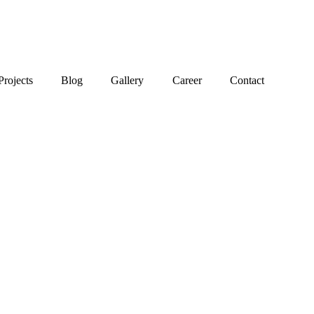
Projects
Blog
Gallery
Career
Contact