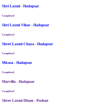
Shri Laxmi - Hadapsar
Completed
Shri Laxmi Vihar - Hadapsar
Completed
Shree Laxmi Chaya - Hadapsar
Completed
Micasa - Hadapsar
Completed
Marvilla - Hadapsar
Completed
Shree Laxmi Dham - Pashan