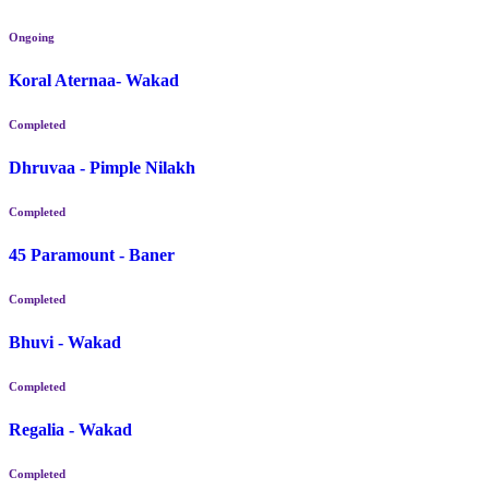
Ongoing
Koral Aternaa- Wakad
Completed
Dhruvaa - Pimple Nilakh
Completed
45 Paramount - Baner
Completed
Bhuvi - Wakad
Completed
Regalia - Wakad
Completed