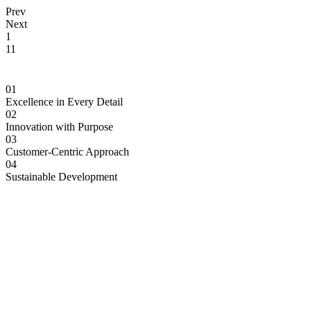
Prev
Next
1
11
01
Excellence in Every Detail
02
Innovation with Purpose
03
Customer-Centric Approach
04
Sustainable Development