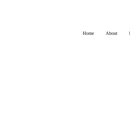
Home
About