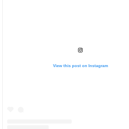
View this post on Instagram