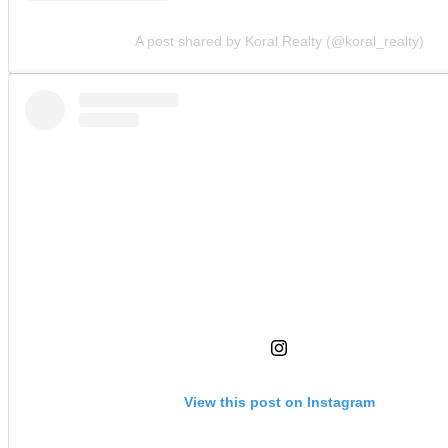
A post shared by Koral Realty (@koral_realty)
View this post on Instagram