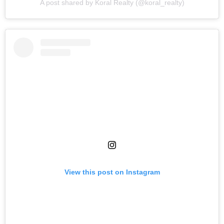
A post shared by Koral Realty (@koral_realty)
View this post on Instagram