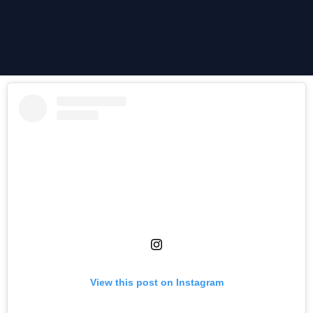
View this post on Instagram