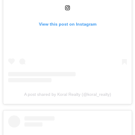
View this post on Instagram
A post shared by Koral Realty (@koral_realty)