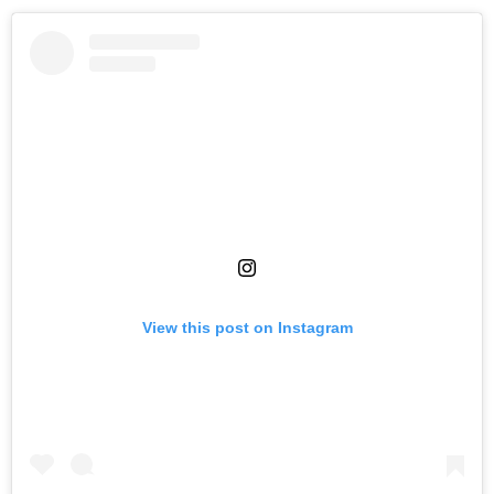
View this post on Instagram