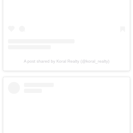
A post shared by Koral Realty (@koral_realty)