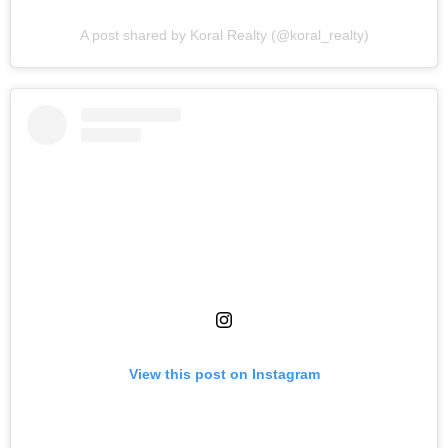
A post shared by Koral Realty (@koral_realty)
View this post on Instagram