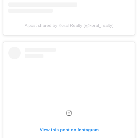
A post shared by Koral Realty (@koral_realty)
View this post on Instagram