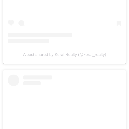
A post shared by Koral Realty (@koral_realty)