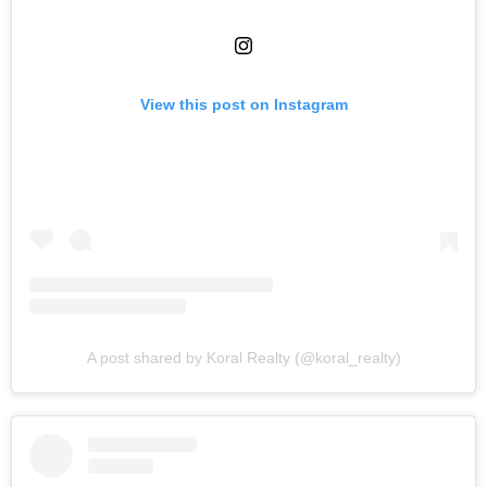
View this post on Instagram
A post shared by Koral Realty (@koral_realty)