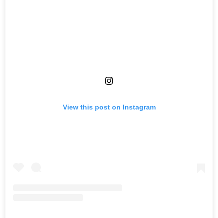
View this post on Instagram