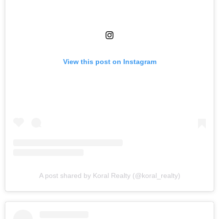
View this post on Instagram
A post shared by Koral Realty (@koral_realty)