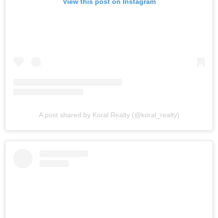
View this post on Instagram
A post shared by Koral Realty (@koral_realty)