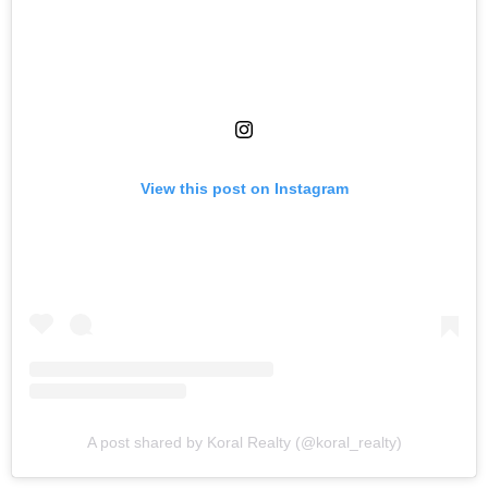
View this post on Instagram
A post shared by Koral Realty (@koral_realty)