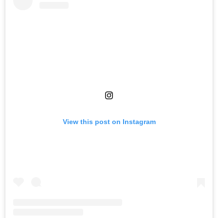
View this post on Instagram