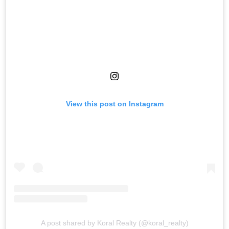
View this post on Instagram
A post shared by Koral Realty (@koral_realty)