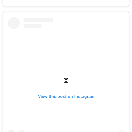
View this post on Instagram