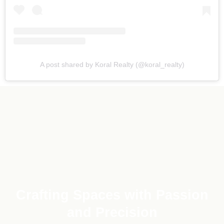
A post shared by Koral Realty (@koral_realty)
Crafting Spaces with Passion
and Precision