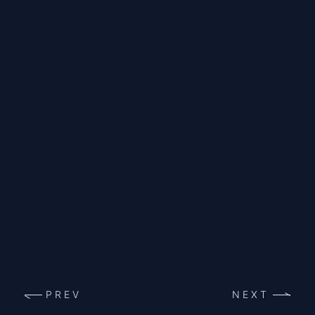
PREV
NEXT