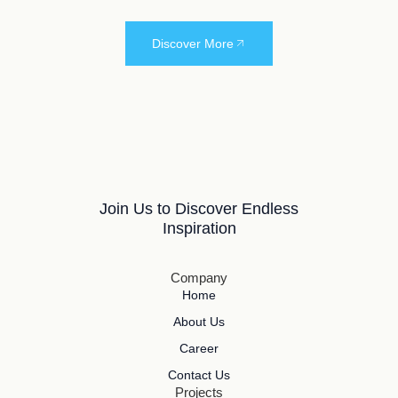
Discover More
Join Us to Discover Endless
Inspiration
Company
Home
About Us
Career
Contact Us
Projects