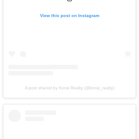
View this post on Instagram
A post shared by Koral Realty (@koral_realty)