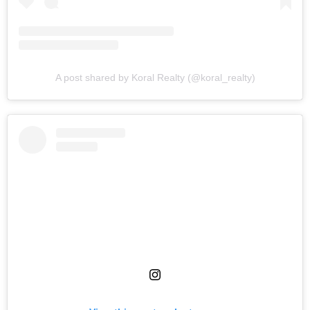
A post shared by Koral Realty (@koral_realty)