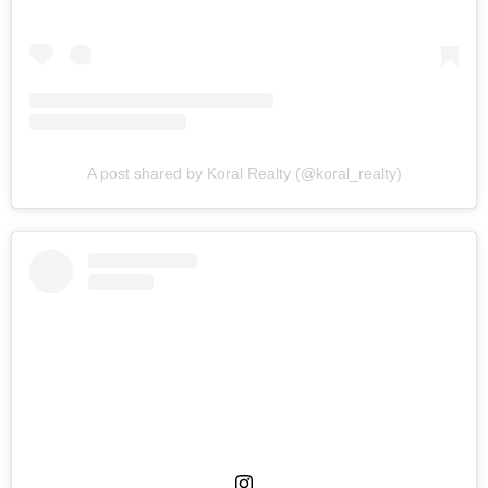
A post shared by Koral Realty (@koral_realty)