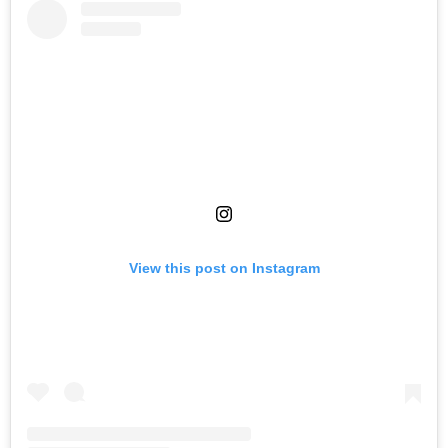
View this post on Instagram