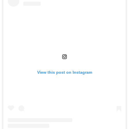
View this post on Instagram