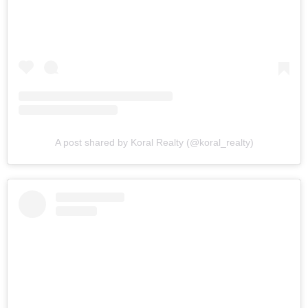
A post shared by Koral Realty (@koral_realty)