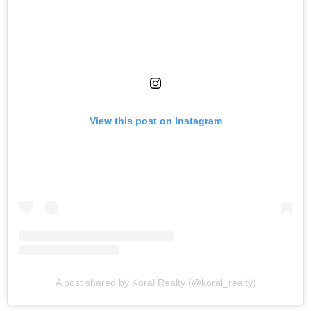
View this post on Instagram
A post shared by Koral Realty (@koral_realty)