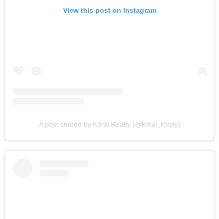
View this post on Instagram
A post shared by Koral Realty (@koral_realty)