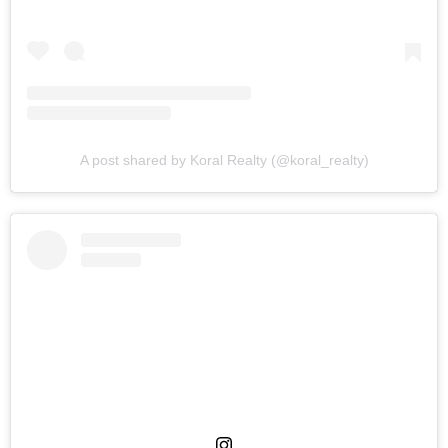
A post shared by Koral Realty (@koral_realty)