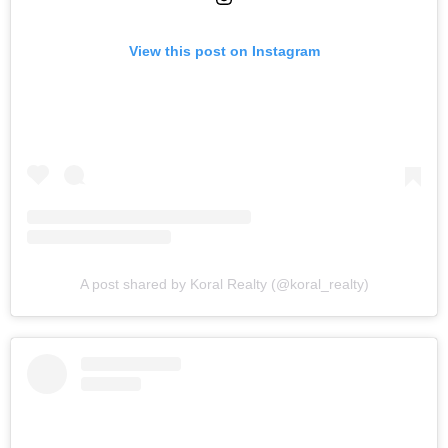
View this post on Instagram
A post shared by Koral Realty (@koral_realty)