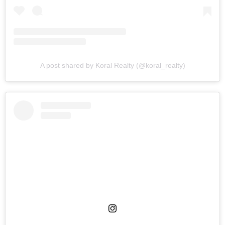
A post shared by Koral Realty (@koral_realty)