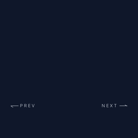
PREV
NEXT