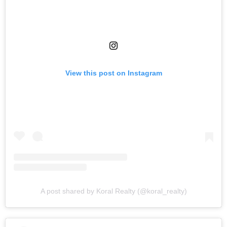
View this post on Instagram
A post shared by Koral Realty (@koral_realty)