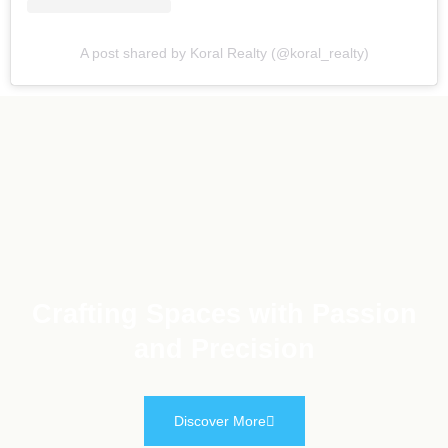
A post shared by Koral Realty (@koral_realty)
Crafting Spaces with Passion
and Precision
Discover More