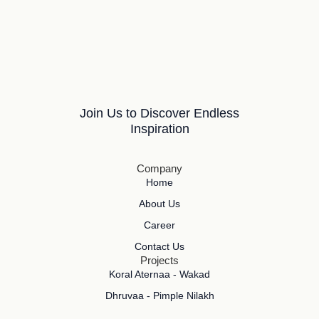
Join Us to Discover Endless
Inspiration
Company
Home
About Us
Career
Contact Us
Projects
Koral Aternaa - Wakad
Dhruvaa - Pimple Nilakh