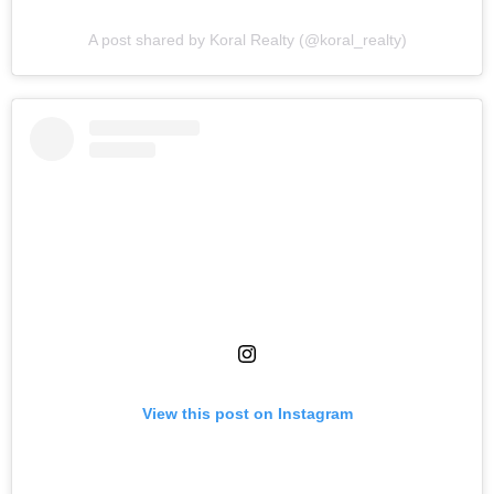
A post shared by Koral Realty (@koral_realty)
View this post on Instagram