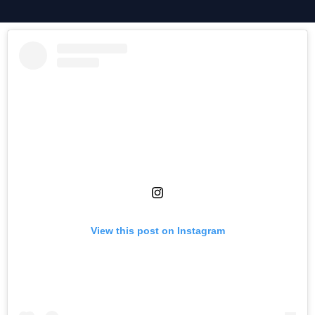
View this post on Instagram