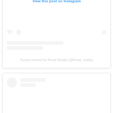
View this post on Instagram
A post shared by Koral Realty (@koral_realty)