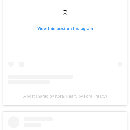
View this post on Instagram
A post shared by Koral Realty (@koral_realty)