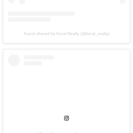
A post shared by Koral Realty (@koral_realty)