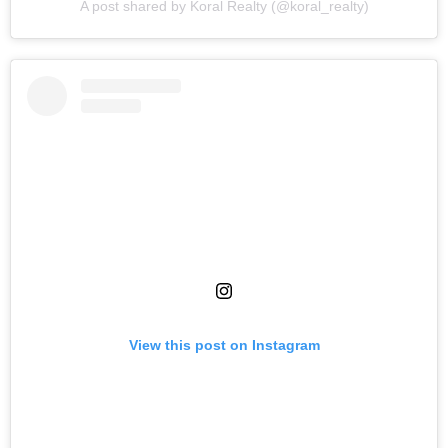
A post shared by Koral Realty (@koral_realty)
View this post on Instagram