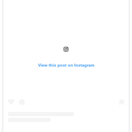
View this post on Instagram