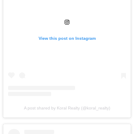
View this post on Instagram
A post shared by Koral Realty (@koral_realty)