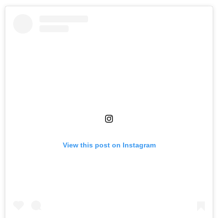
View this post on Instagram