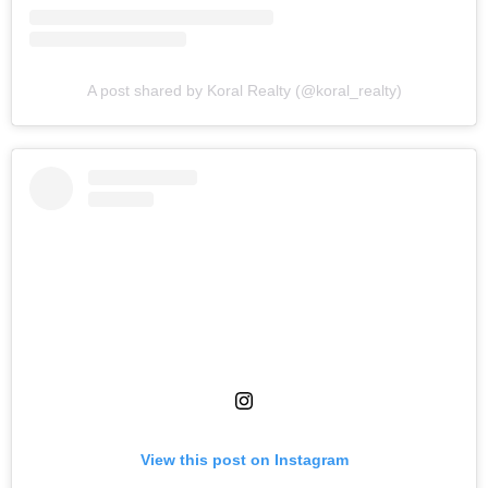
A post shared by Koral Realty (@koral_realty)
View this post on Instagram