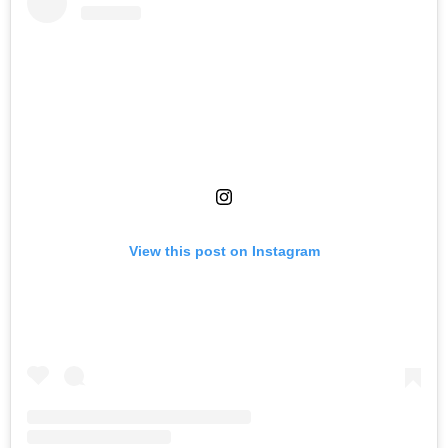
View this post on Instagram