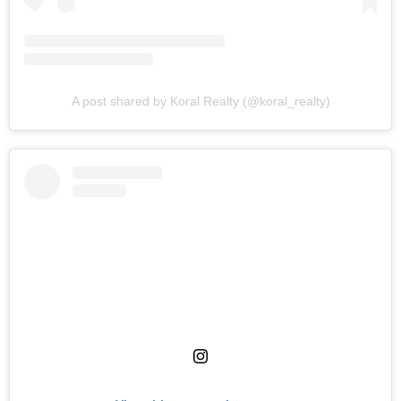
A post shared by Koral Realty (@koral_realty)