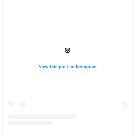
View this post on Instagram