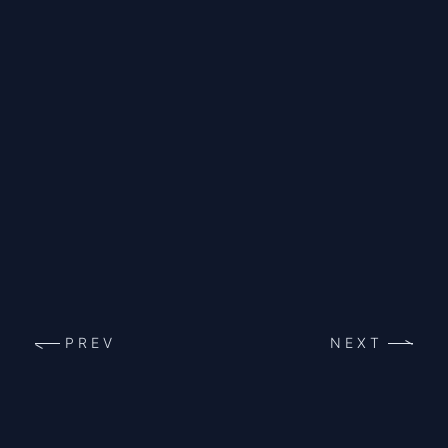
PREV
NEXT