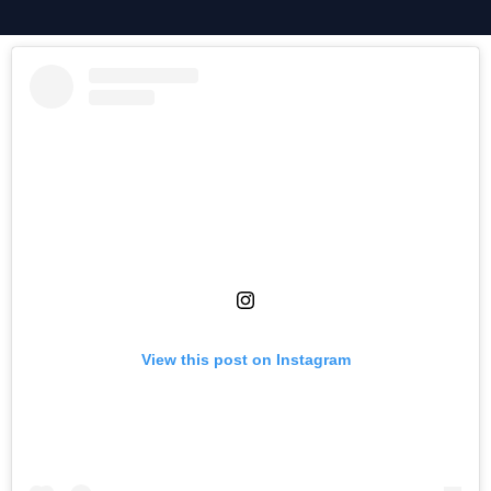
View this post on Instagram