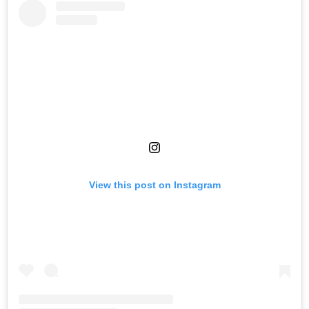
View this post on Instagram