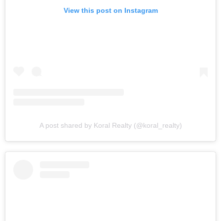
View this post on Instagram
A post shared by Koral Realty (@koral_realty)