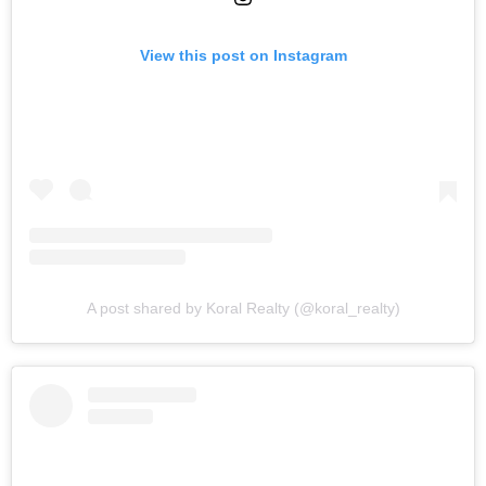
View this post on Instagram
A post shared by Koral Realty (@koral_realty)