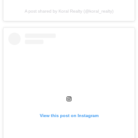
A post shared by Koral Realty (@koral_realty)
View this post on Instagram