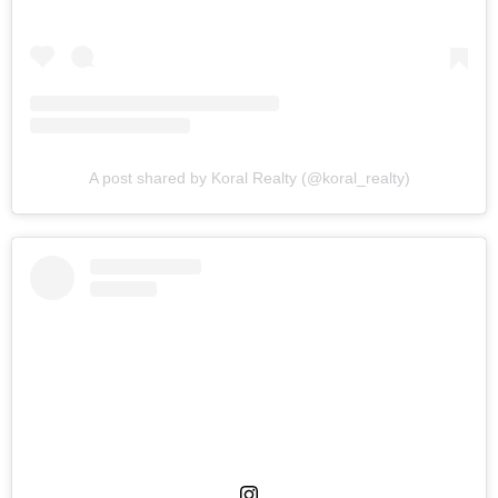
A post shared by Koral Realty (@koral_realty)