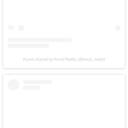
A post shared by Koral Realty (@koral_realty)