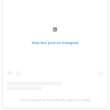
View this post on Instagram
A post shared by Koral Realty (@koral_realty)