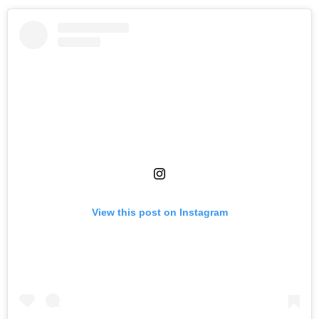
View this post on Instagram