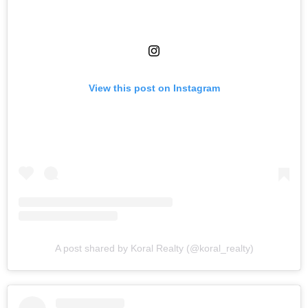
View this post on Instagram
A post shared by Koral Realty (@koral_realty)