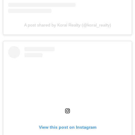
A post shared by Koral Realty (@koral_realty)
View this post on Instagram