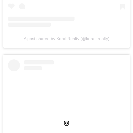
A post shared by Koral Realty (@koral_realty)