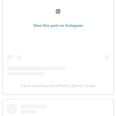
View this post on Instagram
A post shared by Koral Realty (@koral_realty)