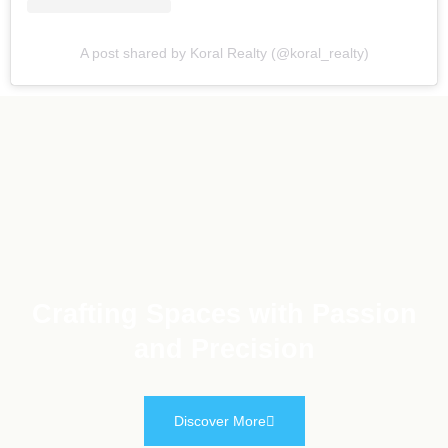
A post shared by Koral Realty (@koral_realty)
Crafting Spaces with Passion
and Precision
Discover More