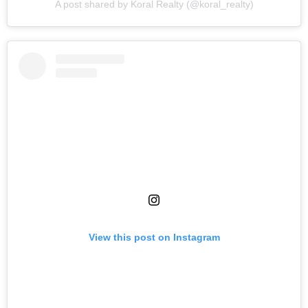
A post shared by Koral Realty (@koral_realty)
View this post on Instagram