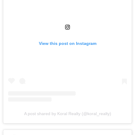
View this post on Instagram
A post shared by Koral Realty (@koral_realty)