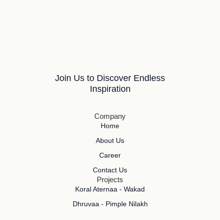
Join Us to Discover Endless
Inspiration
Company
Home
About Us
Career
Contact Us
Projects
Koral Aternaa - Wakad
Dhruvaa - Pimple Nilakh