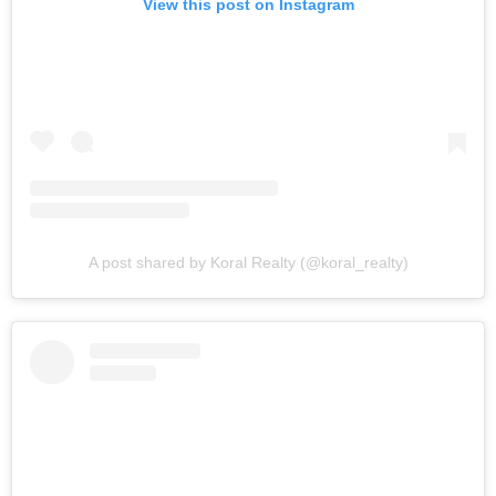
View this post on Instagram
A post shared by Koral Realty (@koral_realty)