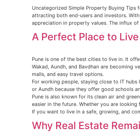
Uncategorized Simple Property Buying Tips fo
attracting both end-users and investors. With 
appreciation in property values. The influx 
A Perfect Place to Live
Pune is one of the best cities to live in. It o
Wakad, Aundh, and Bavdhan are becoming very
malls, and easy travel options.
For working people, staying close to IT hubs 
or Aundh because they offer good schools an
Pune is also known for its clean air and gre
easier in the future. Whether you are looking
If you want to live in a safe, growing, and co
Why Real Estate Remai