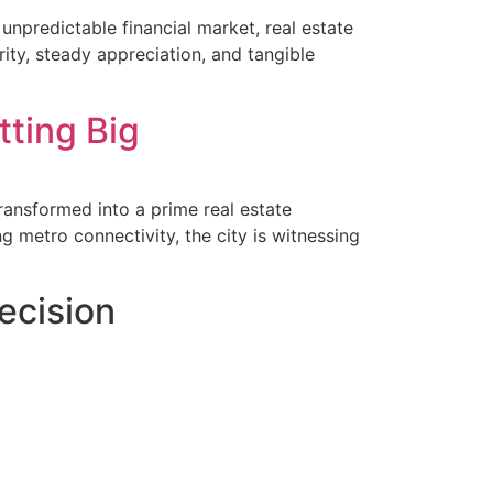
npredictable financial market, real estate
rity, steady appreciation, and tangible
tting Big
ransformed into a prime real estate
ng metro connectivity, the city is witnessing
ecision