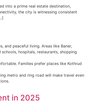
 into a prime real estate destination,
ectivity, the city is witnessing consistent
…]
s, and peaceful living. Areas like Baner,
chools, hospitals, restaurants, shopping
fortable. Families prefer places like Kothrud
ing metro and ring road will make travel even
ions.
ent in 2025