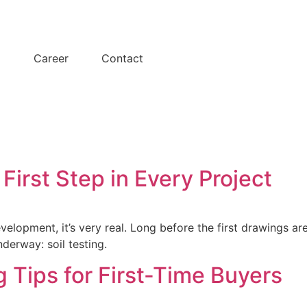
y
Career
Contact
 First Step in Every Project
velopment, it’s very real. Long before the first drawings ar
derway: soil testing.
 Tips for First-Time Buyers