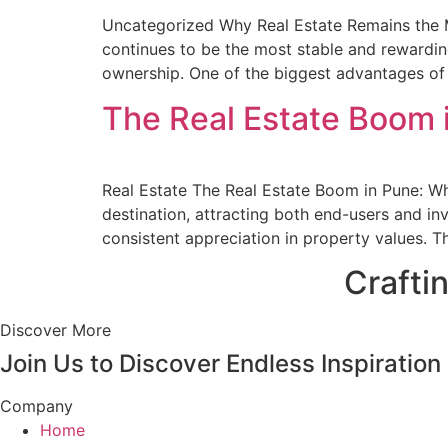
Uncategorized Why Real Estate Remains the Mo
continues to be the most stable and rewarding 
ownership. One of the biggest advantages of re
The Real Estate Boom i
Real Estate The Real Estate Boom in Pune: Wh
destination, attracting both end-users and inv
consistent appreciation in property values. T
Crafti
Discover More
Join Us to Discover Endless Inspiration
Company
Home