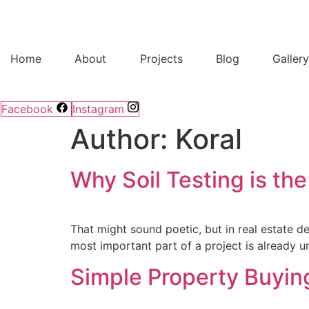
Home
About
Projects
Blog
Galler
Facebook
Instagram
Author:
Koral
Why Soil Testing is the
That might sound poetic, but in real estate de
most important part of a project is already un
Simple Property Buying