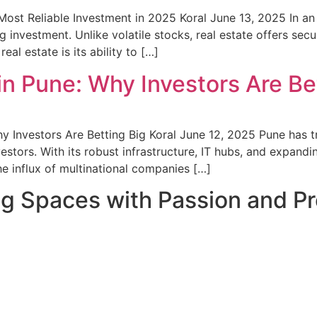
st Reliable Investment in 2025 Koral June 13, 2025 In an u
investment. Unlike volatile stocks, real estate offers secu
al estate is its ability to […]
n Pune: Why Investors Are Be
y Investors Are Betting Big Koral June 12, 2025 Pune has t
estors. With its robust infrastructure, IT hubs, and expandi
he influx of multinational companies […]
ng Spaces with Passion and Pr