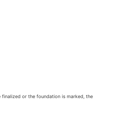
e finalized or the foundation is marked, the