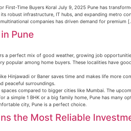
r First-Time Buyers Koral July 9, 2025 Pune has transformed
its robust infrastructure, IT hubs, and expanding metro conn
of multinational companies has driven demand for premium [
 in Pune
ffers a perfect mix of good weather, growing job opportunitie
 popular among home buyers. These localities have good s
like Hinjawadi or Baner saves time and makes life more com
d peaceful surroundings.
en spaces compared to bigger cities like Mumbai. The upcom
 for a simple 1 BHK or a big family home, Pune has many opt
mfortable city, Pune is a perfect choice.
ns the Most Reliable Investm