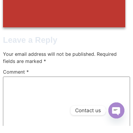
Leave a Reply
Your email address will not be published.
Required
fields are marked
*
Comment
*
Contact us
Open ch